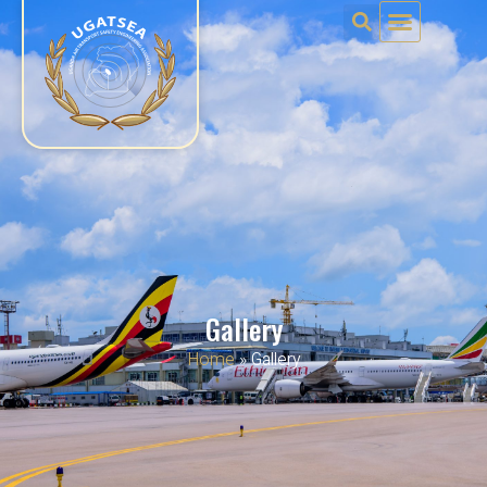
Gallery
Home
»
Gallery