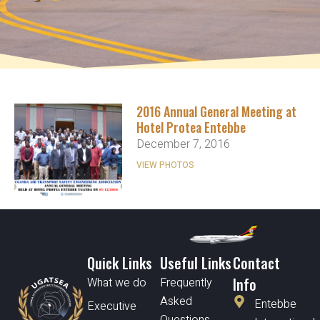
2016 Annual General Meeting at
Hotel Protea Entebbe
December 7, 2016
VIEW PHOTOS
Quick Links
Useful Links
Contact
Info
What we do
Frequently
Asked
Entebbe
Executive
Questions