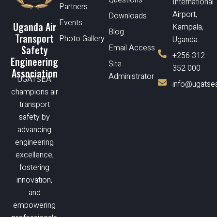
International
Partners
Airport,
Downloads
Events
Uganda Air
Kampala,
Blog
Transport
Photo Gallery
Uganda.
Email Access
Safety
+256 312
Engineering
Site
352 000
Association
Administrator
UGATSEA
info@ugatsea
champions air
transport
safety by
advancing
engineering
excellence,
fostering
innovation,
and
empowering