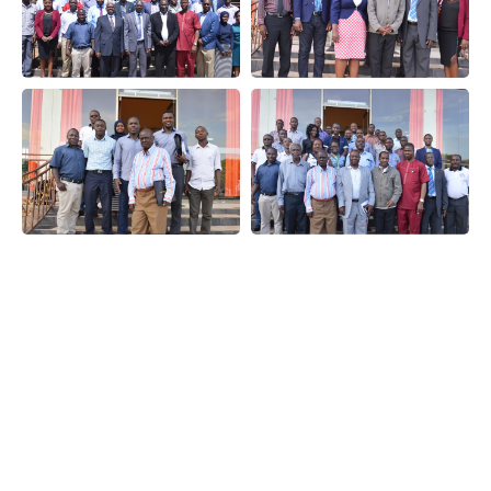
Quick Links
Useful Links
Contact
Info
What we do
Frequently
Asked
Entebbe
Executive
Questions
International
Partners
Airport,
Downloads
Events
Uganda Air
Kampala,
Blog