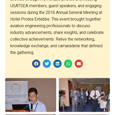
UGATSEA members, guest speakers, and engaging
sessions during the 2016 Annual General Meeting at
Hotel Protea Entebbe. This event brought together
aviation engineering professionals to discuss
industry advancements, share insights, and celebrate
collective achievements. Relive the networking,
knowledge exchange, and camaraderie that defined
the gathering.