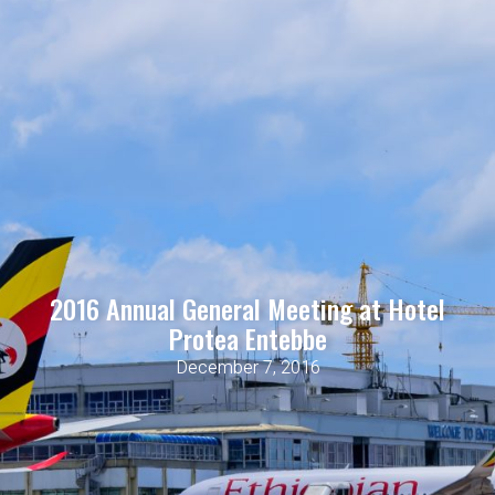
2016 Annual General Meeting at Hotel
Protea Entebbe
December 7, 2016