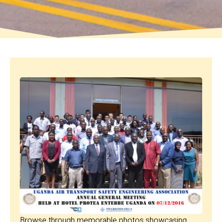
Browse through memorable photos showcasing