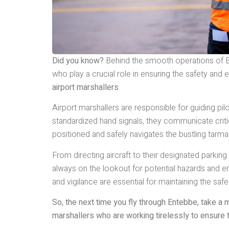
Did you know?
Behind the smooth operations of En
who play a crucial role in ensuring the safety and
airport marshallers
.
Airport marshallers are responsible for guiding pilo
standardized hand signals, they communicate critical
positioned and safely navigates the bustling tarma
From directing aircraft to their designated parking
always on the lookout for potential hazards and en
and vigilance are essential for maintaining the safe
So, the next time you fly through Entebbe, take a 
marshallers who are working tirelessly to ensure t