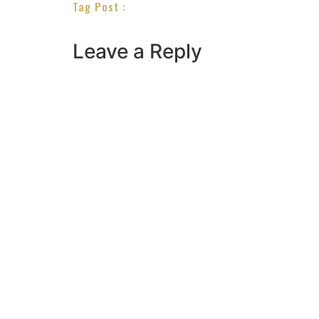
Tag Post :
Leave a Reply