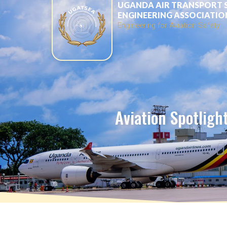
UGANDA AIR TRANSPORT 
ENGINEERING ASSOCIATIO
Engineering for Aviation Safety
Aviation Spotligh