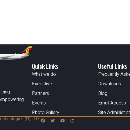
Quick Links
Useful Links
What we do
Frequently Ask
Executive
Downloads
ncing
Partners
Blog
d empowering
Events
Email Access
Photo Gallery
Site Administra
echnologies (U) LTD