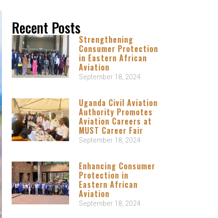
Recent Posts
Strengthening
Consumer Protection
in Eastern African
Aviation
September 18, 2024
Uganda Civil Aviation
Authority Promotes
Aviation Careers at
MUST Career Fair
September 18, 2024
Enhancing Consumer
Protection in
Eastern African
Aviation
September 18, 2024