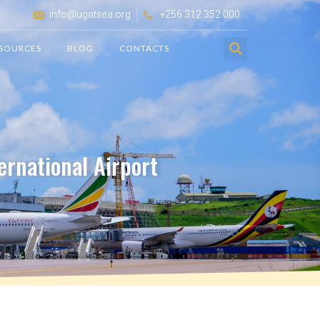
info@ugatsea.org
+256 312 352 000
SOURCES
BLOG
CONTACTS
ernational Airport