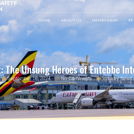
SAFETY
N
HOME
ABOUT US
MEMBERSHIP
RE
t: The Unsung Heroes of Entebbe Int
September 18, 2024
No Comments
Industry News