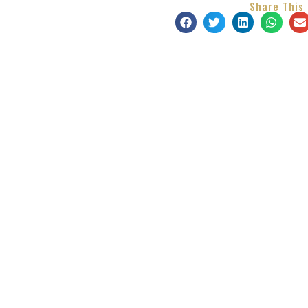
Share This 