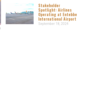
Stakeholder
Spotlight: Airlines
Operating at Entebbe
International Airport
September 18, 2024
s