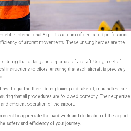
tebbe International Airport is a team of dedicated professional
 efficiency of aircraft movements. These unsung heroes are the
ts during the parking and departure of aircraft. Using a set of
 instructions to pilots, ensuring that each aircraft is precisely
c.
 bays to guiding them during taxiing and takeoff, marshallers are
suring that all procedures are followed correctly. Their expertise
 and efficient operation of the airport.
moment to appreciate the hard work and dedication of the airport
he safety and efficiency of your journey.