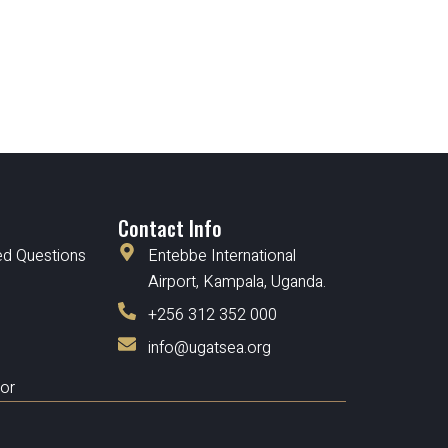
Contact Info
ed Questions
Entebbe International
Airport, Kampala, Uganda.
+256 312 352 000
info@ugatsea.org
tor