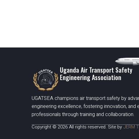
Uganda Air Transport Safety
Engineering Association
UGATSEA champions air transport safety by adva
engineering excellence, fostering innovation, an
professionals through training and collaboration.
Copyright © 2026 All rights reserved. Site by
JERM T