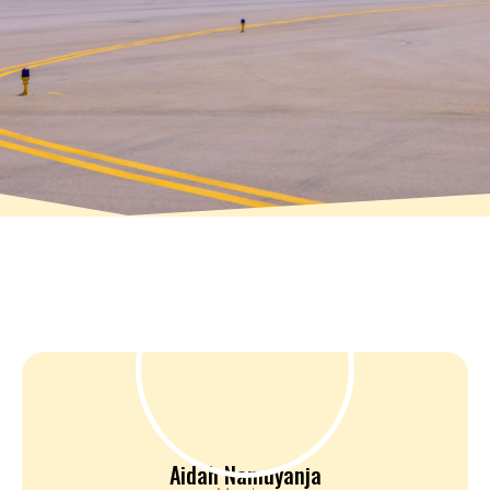
Aidah Namuyanja