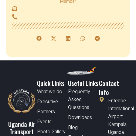
Member
Quick Links
Useful Links
Contact
Info
What we do
Frequently
Asked
Entebbe
Executive
Questions
International
Partners
Airport,
Downloads
Events
Uganda Air
Kampala,
Blog
Transport
Photo Gallery
Uganda.