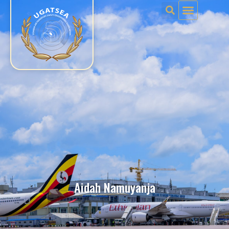
Aidah Namuyanja