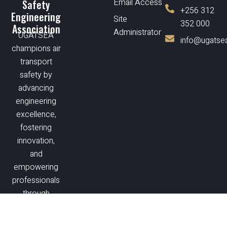
Email Access
Safety
+256 312
Engineering
Site
352 000
Association
Administrator
UGATSEA
info@ugatsea
champions air
transport
safety by
advancing
engineering
excellence,
fostering
innovation,
and
empowering
professionals
through
training and
collaboration.