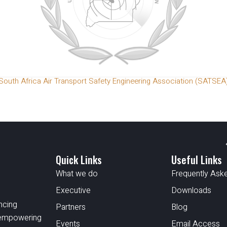
South Africa Air Transport Safety Engineering Association (SATSEA
Quick Links
Useful Links
What we do
Frequently Ask
Executive
Downloads
ncing
Partners
Blog
d empowering
Events
Email Access