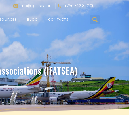
info@ugatsea.org
+256 312 352 000
SOURCES
BLOG
CONTACTS
 Associations (IFATSEA)