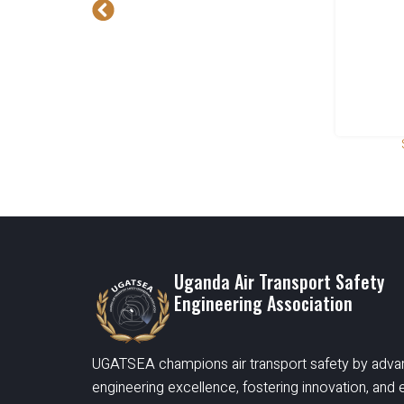
Uganda Air Transport Safety
Engineering Association
UGATSEA champions air transport safety by adva
engineering excellence, fostering innovation, an