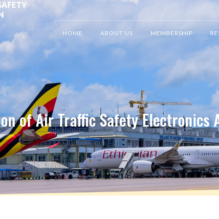
SAFETY
N
HOME
ABOUT US
MEMBERSHIP
RE
on of Air Traffic Safety Electronics