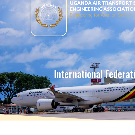
UGANDA AIR TRANSPORT 
ENGINEERING ASSOCIATIO
Engineering for Aviation Safety
International Federati