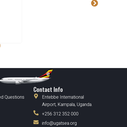
)
Contact Info
ed Questions
Entebbe International
Airport, Kampala, Uganda.
+256 312 352 000
info@ugatsea.org